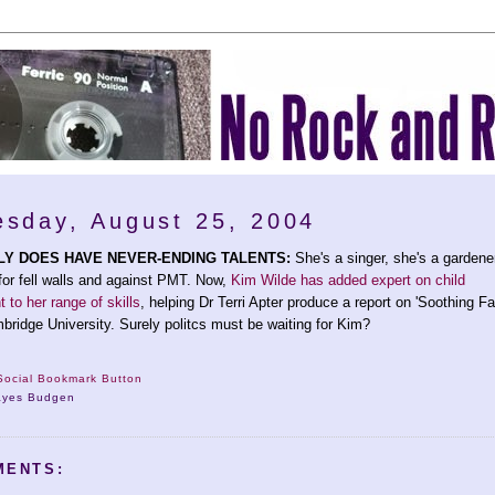
sday, August 25, 2004
LY DOES HAVE NEVER-ENDING TALENTS:
She's a singer, she's a gardene
or fell walls and against PMT. Now,
Kim Wilde has added expert on child
to her range of skills
, helping Dr Terri Apter produce a report on 'Soothing F
mbridge University. Surely politcs must be waiting for Kim?
ayes Budgen
MENTS: