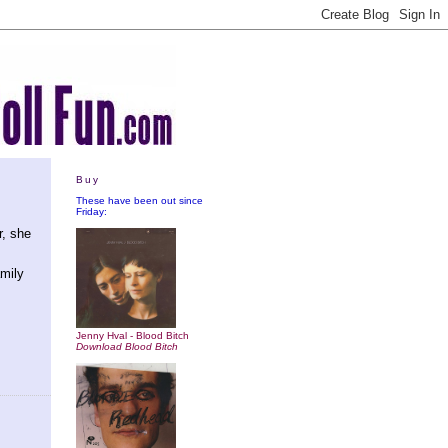
Buy
These have been out since
Friday:
r, she
amily
Jenny Hval - Blood Bitch
Download Blood Bitch