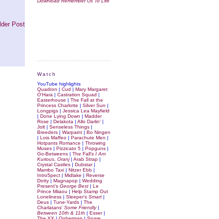
Download Remember Us To Life
lder Post
Watch
YouTube highlights
Quadron
|
Cud
|
Mary Margaret
O'Hara
|
Castration Squad
|
Easterhouse
|
The Fall at the
Princess Charlotte
|
Silver Sun
|
Longpigs
|
Jessica Lea Mayfield
|
Done Lying Down
|
Madder
Rose
|
Delakota
|
Allo Darlin'
|
Jolt
|
Senseless Things
|
Breeders
|
Warpaint
|
Bo Ningen
|
Lois Maffeo
|
Parachute Men
|
Hotpants Romance
|
Throwing
Muses
|
Pizzicato 5
|
Popguns
|
Go-Betweens
|
The Fall's
I Am
Kurious, Oranj
|
Arab Strap
|
Crystal Castles
|
Dubstar
|
Mambo Taxi
|
Nitzer Ebb
|
Intro5pect
|
Midlake
|
Reverse
Dotty
|
Magnapop
|
Wedding
Present's
George Best
|
Le
Prince Miiaou
|
Help Stamp Out
Loneliness
|
Sleeper's
Smart
|
Deus
|
Tune-Yards
|
The
Charlatans'
Some Friendly
|
Between 10th & 11th
|
Esser
|
The XX
|
Ooberman
|
Spare