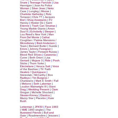
Snare
|
Teenage Fanclub
|
Lisa
Hannigan
|
Joan As Police
Woman
|
Silver Jews
|
Neko
Case
|
Lungleg
|
Moose
|
Charlotte Hatherley
|
Rolo
Tomassi
|
Chris TT
|
Jacques
Brel
|
Shop Assistants
|
PJ
Harvey
|
Hüsker Dü
|
Saint
Etienne
|
Trash Can Sinatras
|
Young Marble Giants
|
Amon
Duul II
|
Echobelly
|
Sleeper
|
Lou Reed's
New York
|
Man
From Del Monte
|
Cathal
Coughlan / Fatima Mansions /
Microdisney
|
Brett Anderson
|
Tears
|
Bernard Butler
|
Suede
|
Errors
|
Johnny Foreigner
|
James Taylor
|
Forward Russia
|
Blood Red Shoes
|
Catatonia
|
Curve
|
Beth Orton
|
Lisa
Gerrard
|
Mojave 3
|
Ride
|
Pooh
Sticks
|
Thom Yorke
|
Electrelane
|
Veruca Salt
|
Voice
of the Beehive
|
Th' Faith
Healers / Quickspace
|
Stereolab / McCarthy
|
Boo
Radleys
|
Tim Burgess /
Charlatans
|
Mark E Smith / Fall
|
Mekons
|
Seth Lakeman
|
Loudon Wainwright III
|
Giant
Drag
|
Wedding Present
|
Clare
Grogan
|
Michelle Shocked
|
Sleater-Kinney
|
Elastica
|
Mazzy Star
|
Placebo
|
Kate
Bush
Letterman
|
JFK50
|
Face 1983
|
NME 1993 singles
|
The
illustrated
Friends
|
Bull and
Gate
|
Roadmenders
|
Jesuses
|