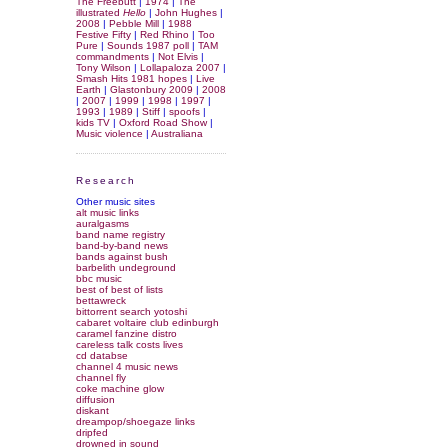
The Freebutt
|
1974
|
The
illustrated
Hello
|
John Hughes
|
2008
|
Pebble Mill
|
1988
Festive Fifty
|
Red Rhino
|
Too
Pure
|
Sounds 1987 poll
|
TAM
commandments
|
Not Elvis
|
Tony Wilson
|
Lollapaloza 2007
|
Smash Hits 1981 hopes
|
Live
Earth
|
Glastonbury 2009
|
2008
|
2007
|
1999
|
1998
|
1997
|
1993
|
1989
|
Stiff
|
spoofs
|
kids TV
|
Oxford Road Show
|
Music violence
|
Australiana
Research
Other music sites
alt music links
auralgasms
band name registry
band-by-band news
bands against bush
barbelith undeground
bbc music
best of best of lists
bettawreck
bittorrent search yotoshi
cabaret voltaire club edinburgh
caramel fanzine distro
careless talk costs lives
cd databse
channel 4 music news
channel fly
coke machine glow
diffusion
diskant
dreampop/shoegaze links
dripfed
drowned in sound