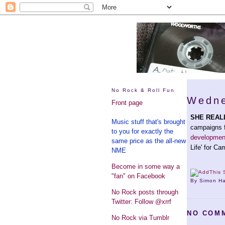
No Rock & Roll Fun
Wedne
Front page
SHE REAL
Music stuff that's brought
campaigns f
to you for exactly the
development 
same price as the all-new
Life' for Ca
NME
Become in some way a
"fan" on Facebook
By Simon H
No Rock posts through
Twitter: Follow @xrrf
NO COM
No Rock via Tumblr