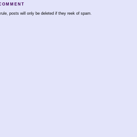
 COMMENT
rule, posts will only be deleted if they reek of spam.