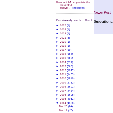
Great article! I appreciate the
thoughtful
analysi...
- saddleoak
Newer Post
Previously on No Rock
Subscribe to
►
2025
(1)
►
2024
(1)
►
2023
(1)
►
2021
(5)
►
2019
(1)
►
2018
(1)
►
2017
(10)
►
2016
(186)
►
2015
(568)
►
2014
(679)
►
2013
(868)
►
2012
(1097)
►
2011
(1453)
►
2010
(1810)
►
2009
(2732)
►
2008
(3691)
►
2007
(4484)
►
2006
(3698)
►
2005
(4061)
▼
2004
(4358)
Dec 26
(26)
Dec 19
(47)