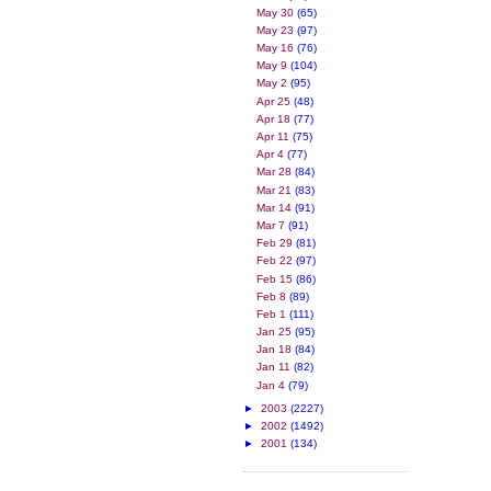
May 30
(65)
May 23
(97)
May 16
(76)
May 9
(104)
May 2
(95)
Apr 25
(48)
Apr 18
(77)
Apr 11
(75)
Apr 4
(77)
Mar 28
(84)
Mar 21
(83)
Mar 14
(91)
Mar 7
(91)
Feb 29
(81)
Feb 22
(97)
Feb 15
(86)
Feb 8
(89)
Feb 1
(111)
Jan 25
(95)
Jan 18
(84)
Jan 11
(82)
Jan 4
(79)
►
2003
(2227)
►
2002
(1492)
►
2001
(134)