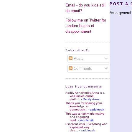
POST A
Email - do you kids still
do email?
As a general 
Follow me on Twitter for
random bursts of
disappointment
Subscribe To
Posts
Comments
Last five comments
Reddy AnnaReddy Anna is a
well-known online
platfo...
- Reddy Anna
Thank you for sharing your
knowledge so
generously...
- saddleoak
This was a highly informative
and engaging
read.
- saddleoak
Excellent work. Everything was
explained very
clea...
- saddleoak