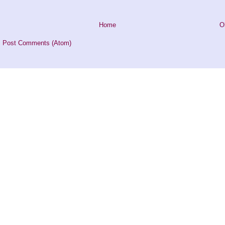
Home
O
:
Post Comments (Atom)