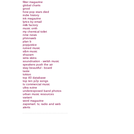
filter magazine
global charts
gnod
how pop stars died
indie history
ink magazine
lyrics by email
milk factory
music omh
my chemical toilet
nme news
phinnweb
plan b
popjustice
ruined music
s&m music
shazam
sims skins
soundnation - welsh music
speakers push the air
stay beautiful - board
taste
tokion
top 40 database
top ten p2p songs
tv commercial music
ultra ezine
underexposed band photos
urban music resources
variant
word magazine
zapsmart: tv, radio and web
alerts