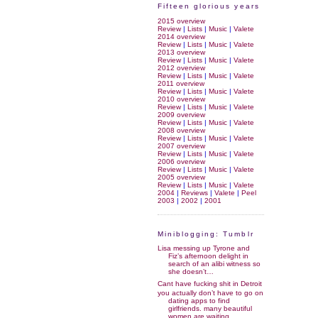
Fifteen glorious years
2015 overview
Review
|
Lists
|
Music
|
Valete
2014 overview
Review
|
Lists
|
Music
|
Valete
2013 overview
Review
|
Lists
|
Music
|
Valete
2012 overview
Review
|
Lists
|
Music
|
Valete
2011 overview
Review
|
Lists
|
Music
|
Valete
2010 overview
Review
|
Lists
|
Music
|
Valete
2009 overview
Review
|
Lists
|
Music
|
Valete
2008 overview
Review
|
Lists
|
Music
|
Valete
2007 overview
Review
|
Lists
|
Music
|
Valete
2006 overview
Review
|
Lists
|
Music
|
Valete
2005 overview
Review
|
Lists
|
Music
|
Valete
2004
|
Reviews
|
Valete
|
Peel
2003
|
2002
|
2001
Miniblogging: Tumblr
Lisa messing up Tyrone and
Fiz’s afternoon delight in
search of an alibi witness so
she doesn’t…
Cant have fucking shit in Detroit
you actually don’t have to go on
dating apps to find
girlfriends. many beautiful
women are waiting…