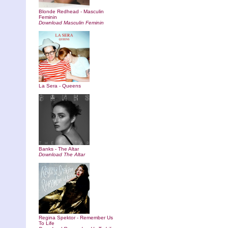
Blonde Redhead - Masculin
Feminin
Download Masculin Feminin
La Sera - Queens
Banks - The Altar
Download The Altar
Regina Spektor - Remember Us
To Life