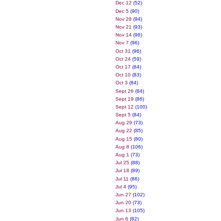
Dec 12
(52)
Dec 5
(90)
Nov 28
(94)
Nov 21
(93)
Nov 14
(96)
Nov 7
(96)
Oct 31
(96)
Oct 24
(59)
Oct 17
(84)
Oct 10
(83)
Oct 3
(84)
Sept 26
(84)
Sept 19
(86)
Sept 12
(100)
Sept 5
(84)
Aug 29
(73)
Aug 22
(85)
Aug 15
(80)
Aug 8
(106)
Aug 1
(73)
Jul 25
(88)
Jul 18
(89)
Jul 11
(86)
Jul 4
(95)
Jun 27
(102)
Jun 20
(73)
Jun 13
(105)
Jun 6
(82)