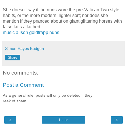
She doesn't say if the nuns wore the pre-Vatican Two style
habits, or the more modern, lighter sort; nor does she
mention if they pranced about on giant glittering horses with
false tails attached.
music
alison goldfrapp
nuns
Simon Hayes Budgen
Share
No comments:
Post a Comment
As a general rule, posts will only be deleted if they
reek of spam.
‹
›
Home