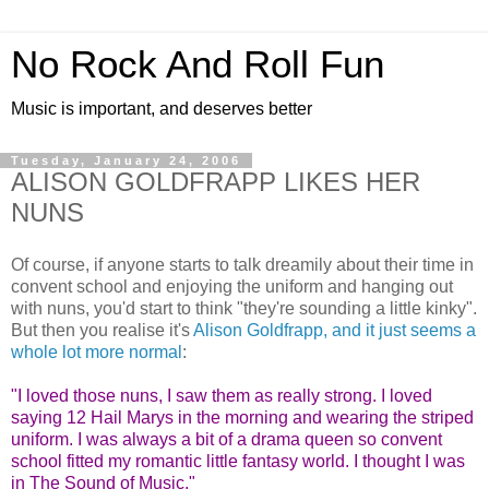
No Rock And Roll Fun
Music is important, and deserves better
Tuesday, January 24, 2006
ALISON GOLDFRAPP LIKES HER
NUNS
Of course, if anyone starts to talk dreamily about their time in
convent school and enjoying the uniform and hanging out
with nuns, you'd start to think "they're sounding a little kinky".
But then you realise it's
Alison Goldfrapp, and it just seems a
whole lot more normal
:
"I loved those nuns, I saw them as really strong. I loved
saying 12 Hail Marys in the morning and wearing the striped
uniform. I was always a bit of a drama queen so convent
school fitted my romantic little fantasy world. I thought I was
in The Sound of Music."