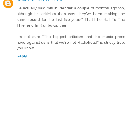
He actually said this in Blender a couple of months ago too,
although his criticism then was "they've been making the
same record for the last five years" That'll be Hail To The
Thief and In Rainbows, then.
I'm not sure "The biggest criticism that the music press
have against us is that we're not Radiohead" is strictly true,
you know.
Reply