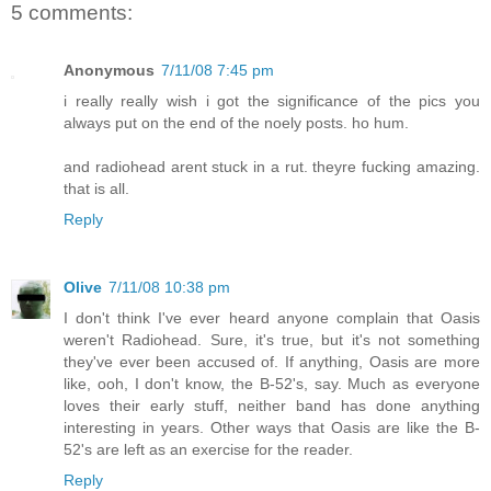
5 comments:
Anonymous
7/11/08 7:45 pm
i really really wish i got the significance of the pics you
always put on the end of the noely posts. ho hum.
and radiohead arent stuck in a rut. theyre fucking amazing.
that is all.
Reply
Olive
7/11/08 10:38 pm
I don't think I've ever heard anyone complain that Oasis
weren't Radiohead. Sure, it's true, but it's not something
they've ever been accused of. If anything, Oasis are more
like, ooh, I don't know, the B-52's, say. Much as everyone
loves their early stuff, neither band has done anything
interesting in years. Other ways that Oasis are like the B-
52's are left as an exercise for the reader.
Reply