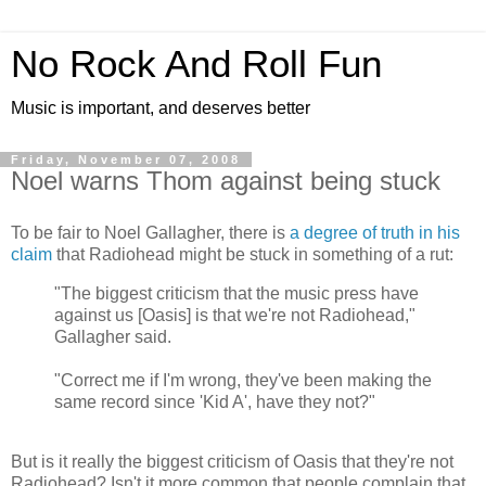
No Rock And Roll Fun
Music is important, and deserves better
Friday, November 07, 2008
Noel warns Thom against being stuck
To be fair to Noel Gallagher, there is
a degree of truth in his
claim
that Radiohead might be stuck in something of a rut:
"The biggest criticism that the music press have
against us [Oasis] is that we're not Radiohead,"
Gallagher said.
"Correct me if I'm wrong, they've been making the
same record since 'Kid A', have they not?"
But is it really the biggest criticism of Oasis that they're not
Radiohead? Isn't it more common that people complain that