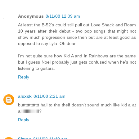
Anonymous
8/11/08 12:09 am
At least the B-52's could still pull out Love Shack and Roam
10 years after their debut - two pop songs that might not
show much progression since then but are at least good as
opposed to say Lyla. Oh dear.
I'm not quite sure how Kid A and In Rainbows are the same
but I guess Noel probably just gets confused when he's not
listening to guitars.
Reply
alcxxk
8/11/08 2:21 am
buttttttttttttt hail to the theif doesn't sound much like kid a at
allllllllllllllllllll?
Reply
Simon
8/11/08 11:40 am