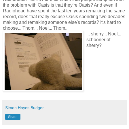
the problem with Oasis is that they're Oasis? And even if
Radiohead have spent the last ten years remaking the same
record, does that really excuse Oasis spending two decades
making and remaking someone else's records? It's hard to
choose... Thom... Noel... Thom...
... sherry... Noel...
schooner of
sherry?
Simon Hayes Budgen
Share