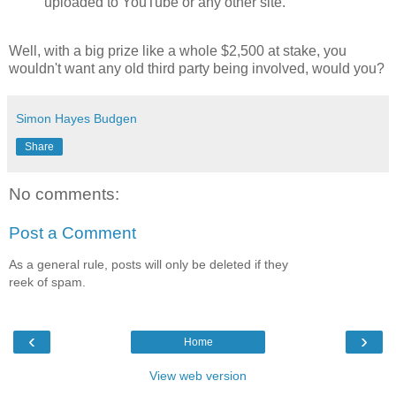
uploaded to YouTube or any other site.
Well, with a big prize like a whole $2,500 at stake, you
wouldn't want any old third party being involved, would you?
Simon Hayes Budgen
Share
No comments:
Post a Comment
As a general rule, posts will only be deleted if they
reek of spam.
‹
›
Home
View web version