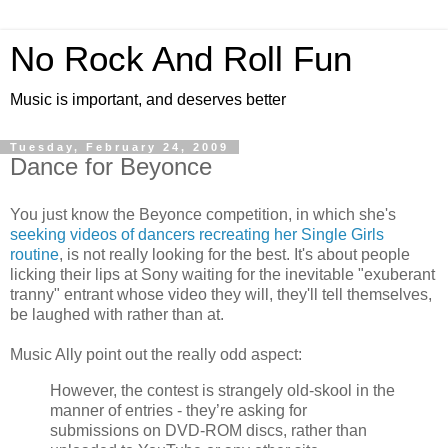
No Rock And Roll Fun
Music is important, and deserves better
Tuesday, February 24, 2009
Dance for Beyonce
You just know the Beyonce competition, in which she's
seeking videos of dancers recreating her Single Girls
routine
, is not really looking for the best. It's about people
licking their lips at Sony waiting for the inevitable "exuberant
tranny" entrant whose video they will, they'll tell themselves,
be laughed with rather than at.
Music Ally point out the really odd aspect:
However, the contest is strangely old-skool in the
manner of entries - they’re asking for
submissions on DVD-ROM discs, rather than