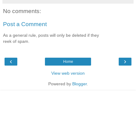
No comments:
Post a Comment
As a general rule, posts will only be deleted if they
reek of spam.
‹
›
Home
View web version
Powered by
Blogger
.