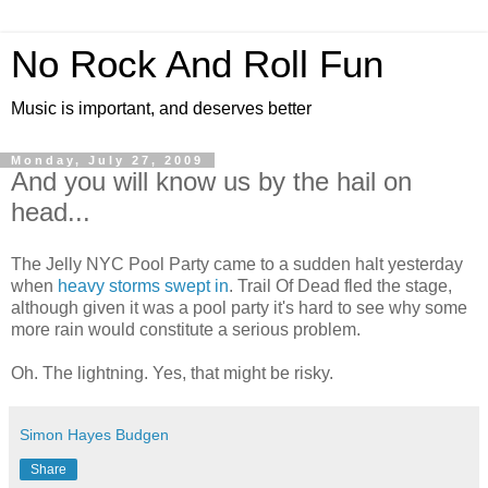
No Rock And Roll Fun
Music is important, and deserves better
Monday, July 27, 2009
And you will know us by the hail on
head...
The Jelly NYC Pool Party came to a sudden halt yesterday
when
heavy storms swept in
. Trail Of Dead fled the stage,
although given it was a pool party it's hard to see why some
more rain would constitute a serious problem.
Oh. The lightning. Yes, that might be risky.
Simon Hayes Budgen
Share