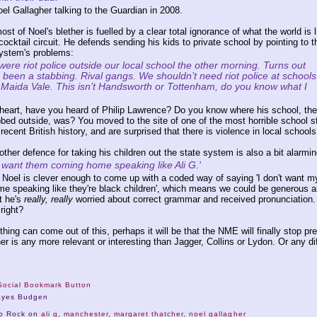
el Gallagher talking to the Guardian in 2008.
most of Noel's blether is fuelled by a clear total ignorance of what the world is l
ocktail circuit. He defends sending his kids to private school by pointing to t
ystem's problems:
ere riot police outside our local school the other morning. Turns out
 been a stabbing. Rival gangs. We shouldn’t need riot police at schools
s Maida Vale. This isn’t Handsworth or Tottenham, do you know what I
heart, have you heard of Philip Lawrence? Do you know where his school, the
bed outside, was? You moved to the site of one of the most horrible school s
 recent British history, and are surprised that there is violence in local schools
other defence for taking his children out the state system is also a bit alarmin
t want them coming home speaking like Ali G.'
e Noel is clever enough to come up with a coded way of saying 'I don't want m
e speaking like they're black children', which means we could be generous 
t he's
really, really
worried about correct grammar and received pronunciation.
 right?
thing can come out of this, perhaps it will be that the NME will finally stop pr
er is any more relevant or interesting than Jagger, Collins or Lydon. Or any di
ayes Budgen
No Rock on
ali g
,
manchester
,
margaret thatcher
,
noel gallagher