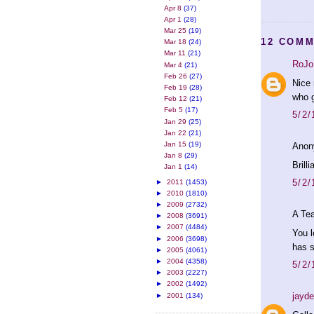
Apr 8
(37)
Apr 1
(28)
Mar 25
(19)
12 COMM
Mar 18
(24)
Mar 11
(21)
RoJo
Mar 4
(21)
Feb 26
(27)
Nice 
Feb 19
(28)
who g
Feb 12
(21)
Feb 5
(17)
5/2/
Jan 29
(25)
Jan 22
(21)
Jan 15
(19)
Anon
Jan 8
(29)
Brilli
Jan 1
(14)
5/2/
►
2011
(1453)
►
2010
(1810)
►
2009
(2732)
A Tea
►
2008
(3691)
►
2007
(4484)
You l
►
2006
(3698)
has s
►
2005
(4061)
►
2004
(4358)
5/2/
►
2003
(2227)
►
2002
(1492)
jayd
►
2001
(134)