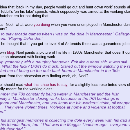
 idea that 'back in my day, people would go out and hunt down work' sounds a
e Tebbit's 'on his bike' speech, which supposedly was aimed at the working cla
hatcher era for not doing that.
us, Noel, what were
you doing
when you were unemployed in Manchester duri
ars?
d to play arcade games when I was on the dole in Manchester," Gallagh
ued. "Playing Defender."
e thought that if you got to level 4 of Asteroids there was a guaranteed job in
 own
blog
, Noel paints a picture of his life in 1980s Manchester that doesn't qu
a man obsessed with finding work:
 yesterday with a naughty hangover. Felt like a dead shit. It was still
g. What the fuck? Didn't do much. Stared out the window watching the ra
ed me of being on the dole back home in Manchester in the '80s.
part from that obsession with finding work, eh, Noel?
el should read
what this chap has to say
, for a slightly-less rose-tinted view o
lly meant for the working class:
ember the 70s constantly being winter in Manchester and the Irish
ity in Manchester closing ranks because of the IRA bombings in
gham and Manchester, and you know the bin-workers' strike, all wrapp
t... They were violent times. Violence at home and violence at football
s."
 his strongest memories is collecting the dole every week with his dad 
 his friends there, too. "That was the Maggie Thatcher age - everyone
ith their dad."