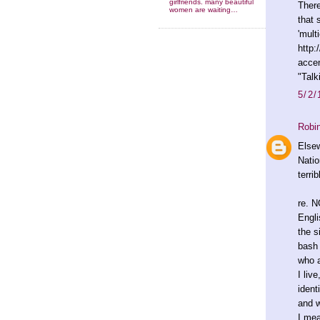
girlfriends. many beautiful
There
women are waiting…
that 
'multi
http:
acce
"Talk
5/2/
Robi
Elsew
Natio
terri
re. N
Engli
the s
bash 
who a
I liv
ident
and w
I mea