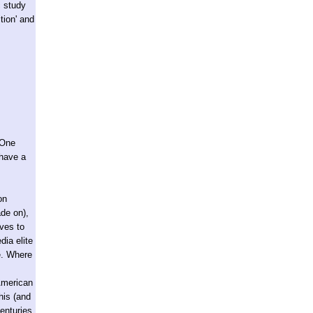
c study
ition' and
(One
 have a
on
ade on),
oves to
dia elite
ne. Where
 American
his (and
enturies