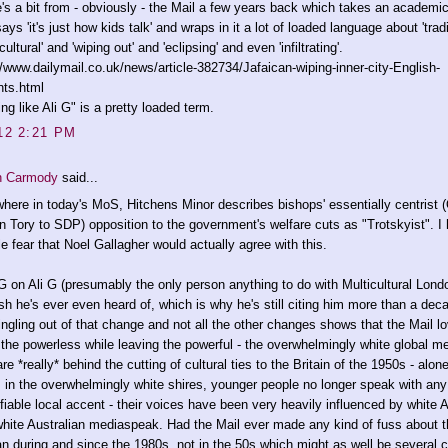
's a bit from - obviously - the Mail a few years back which takes an academi
says 'it's just how kids talk' and wraps in it a lot of loaded language about 'trad
cultural' and 'wiping out' and 'eclipsing' and even 'infiltrating'.
//www.dailymail.co.uk/news/article-382734/Jafaican-wiping-inner-city-English-
nts.html
ing like Ali G" is a pretty loaded term.
12 2:21 PM
n Carmody
said...
here in today's MoS, Hitchens Minor describes bishops' essentially centrist 
n Tory to SDP) opposition to the government's welfare cuts as "Trotskyist". I
ble fear that Noel Gallagher would actually agree with this.
G on Ali G (presumably the only person anything to do with Multicultural Lond
sh he's ever even heard of, which is why he's still citing him more than a dec
ingling out of that change and not all the other changes shows that the Mail l
the powerless while leaving the powerful - the overwhelmingly white global me
re *really* behind the cutting of cultural ties to the Britain of the 1950s - alo
e, in the overwhelmingly white shires, younger people no longer speak with any
ifiable local accent - their voices have been very heavily influenced by white
hite Australian mediaspeak. Had the Mail ever made any kind of fuss about t
n during and since the 1980s, not in the 50s which might as well be several c