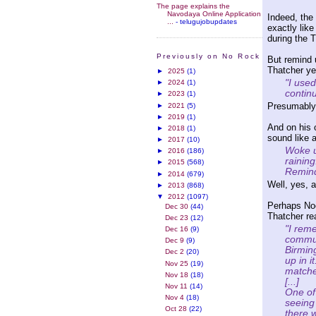
The page explains the
Navodaya Online Application
Indeed, the
...
- telugujobupdates
exactly lik
during the T
Previously on No Rock
But remind 
Thatcher ye
►
2025
(1)
"I use
►
2024
(1)
contin
►
2023
(1)
Presumably h
►
2021
(5)
►
2019
(1)
And on his
►
2018
(1)
sound like 
►
2017
(10)
Woke up
►
2016
(186)
rainin
►
2015
(568)
Remind
►
2014
(679)
Well, yes, a
►
2013
(868)
▼
2012
(1097)
Perhaps No
Dec 30
(44)
Thatcher rea
Dec 23
(12)
"I rem
Dec 16
(9)
commun
Dec 9
(9)
Birmin
Dec 2
(20)
up in i
Nov 25
(19)
matche
Nov 18
(18)
[...]
Nov 11
(14)
One of
Nov 4
(18)
seeing
Oct 28
(22)
there w