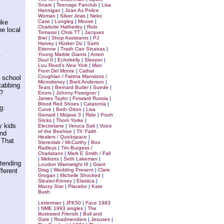
Snare
|
Teenage Fanclub
|
Lisa
Hannigan
|
Joan As Police
Woman
|
Silver Jews
|
Neko
ike
Case
|
Lungleg
|
Moose
|
Charlotte Hatherley
|
Rolo
he local
Tomassi
|
Chris TT
|
Jacques
Brel
|
Shop Assistants
|
PJ
Harvey
|
Hüsker Dü
|
Saint
Etienne
|
Trash Can Sinatras
|
.
Young Marble Giants
|
Amon
Duul II
|
Echobelly
|
Sleeper
|
Lou Reed's
New York
|
Man
From Del Monte
|
Cathal
Coughlan / Fatima Mansions /
 school
Microdisney
|
Brett Anderson
|
tabbing
Tears
|
Bernard Butler
|
Suede
|
?
Errors
|
Johnny Foreigner
|
James Taylor
|
Forward Russia
|
Blood Red Shoes
|
Catatonia
|
g:
Curve
|
Beth Orton
|
Lisa
Gerrard
|
Mojave 3
|
Ride
|
Pooh
Sticks
|
Thom Yorke
|
y kids
Electrelane
|
Veruca Salt
|
Voice
of the Beehive
|
Th' Faith
and
Healers / Quickspace
|
 That
Stereolab / McCarthy
|
Boo
Radleys
|
Tim Burgess /
Charlatans
|
Mark E Smith / Fall
|
Mekons
|
Seth Lakeman
|
etending
Loudon Wainwright III
|
Giant
fferent
Drag
|
Wedding Present
|
Clare
Grogan
|
Michelle Shocked
|
Sleater-Kinney
|
Elastica
|
Mazzy Star
|
Placebo
|
Kate
Bush
Letterman
|
JFK50
|
Face 1983
|
NME 1993 singles
|
The
illustrated
Friends
|
Bull and
Gate
|
Roadmenders
|
Jesuses
|