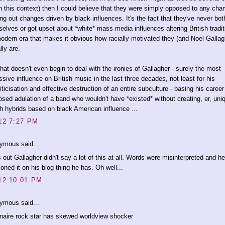
n this context) then I could believe that they were simply opposed to any cha
ing out changes driven by black influences. It's the fact that they've never bo
elves or got upset about *white* mass media influences altering British tradit
odern era that makes it obvious how racially motivated they (and Noel Gallag
lly are.
hat doesn't even begin to deal with the ironies of Gallagher - surely the most
ssive influence on British music in the last three decades, not least for his
iticisation and effective destruction of an entire subculture - basing his career
sed adulation of a band who wouldn't have *existed* without creating, er, uni
sh hybrids based on black American influence ...
12 7:27 PM
ymous said...
 out Gallagher didn't say a lot of this at all. Words were misinterpreted and he
oned it on his blog thing he has. Oh well...
12 10:01 PM
ymous said...
onaire rock star has skewed worldview shocker