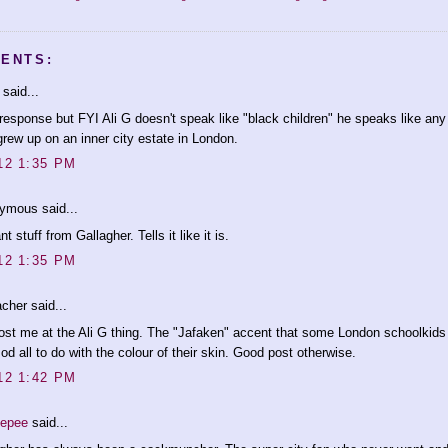
ENTS:
said...
response but FYI Ali G doesn't speak like "black children" he speaks like any
rew up on an inner city estate in London.
12 1:35 PM
ymous said...
ant stuff from Gallagher. Tells it like it is.
12 1:35 PM
cher said...
ost me at the Ali G thing. The "Jafaken" accent that some London schoolkids 
od all to do with the colour of their skin. Good post otherwise.
12 1:42 PM
eepee
said...