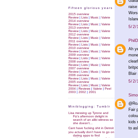
Galla
raise
Fifteen glorious years
Worse
2015 overview
Review
|
Lists
|
Music
|
Valete
Islan
2014 overview
Review
|
Lists
|
Music
|
Valete
5/2/
2013 overview
Review
|
Lists
|
Music
|
Valete
2012 overview
Review
|
Lists
|
Music
|
Valete
PhilD
2011 overview
Review
|
Lists
|
Music
|
Valete
2010 overview
Ah ye
Review
|
Lists
|
Music
|
Valete
money
2009 overview
Review
|
Lists
|
Music
|
Valete
clear
2008 overview
Review
|
Lists
|
Music
|
Valete
britp
2007 overview
Review
|
Lists
|
Music
|
Valete
Blair
2006 overview
Review
|
Lists
|
Music
|
Valete
5/2/
2005 overview
Review
|
Lists
|
Music
|
Valete
2004
|
Reviews
|
Valete
|
Peel
2003
|
2002
|
2001
Simo
@RoJ
Miniblogging: Tumblr
Fair 
Lisa messing up Tyrone and
colou
Fiz’s afternoon delight in
search of an alibi witness so
kids 
she doesn’t…
to as
Cant have fucking shit in Detroit
you actually don’t have to go on
dating apps to find