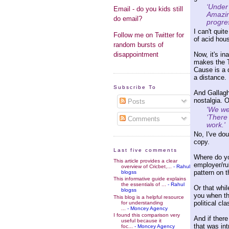
‘Under 
Email - do you kids still
Amazin
do email?
progres
I can't qui
Follow me on Twitter for
of acid hou
random bursts of
Now, it's in
disappointment
makes the T
Cause is a d
a distance.
Subscribe To
And Gallaghe
nostalgia. O
Posts
'We we
‘There
Comments
work.'
No, I've dou
copy.
Last five comments
Where do yo
This article provides a clear
employer/rul
overview of Cricbet,...
- Rahul
pattern on 
blogss
This informative guide explains
the essentials of ...
- Rahul
Or that whil
blogss
you when th
This blog is a helpful resource
political c
for understanding
...
- Moncey Agency
I found this comparison very
And if ther
useful because it
that was in
foc...
- Moncey Agency