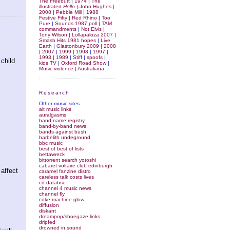
The Freebutt
|
1974
|
The
illustrated
Hello
|
John Hughes
|
2008
|
Pebble Mill
|
1988
Festive Fifty
|
Red Rhino
|
Too
Pure
|
Sounds 1987 poll
|
TAM
commandments
|
Not Elvis
|
Tony Wilson
|
Lollapaloza 2007
|
Smash Hits 1981 hopes
|
Live
Earth
|
Glastonbury 2009
|
2008
|
2007
|
1999
|
1998
|
1997
|
1993
|
1989
|
Stiff
|
spoofs
|
 child
kids TV
|
Oxford Road Show
|
Music violence
|
Australiana
Research
Other music sites
alt music links
auralgasms
band name registry
band-by-band news
bands against bush
barbelith undeground
bbc music
best of best of lists
bettawreck
bittorrent search yotoshi
cabaret voltaire club edinburgh
affect
caramel fanzine distro
careless talk costs lives
cd databse
channel 4 music news
channel fly
coke machine glow
diffusion
diskant
dreampop/shoegaze links
dripfed
drowned in sound