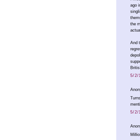
ago i
singl
thems
the m
actua
And t
regre
depol
suppo
Briti
5/2/
Anon
Turns
menti
5/2/
Anon
Milli