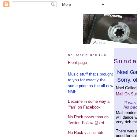
No Rock & Roll Fun
Sunda
Front page
Noel Gal
Music stuff that's brought
Sorry, o
to you for exactly the
same price as the all-new
Noel Gallag
NME
Mail On Su
Become in some way a
'It was
his ba
"fan" on Facebook
Mail readers
No Rock posts through
will dance w
very rich m
Twitter: Follow @xrrf
There was a
No Rock via Tumblr
good for cult