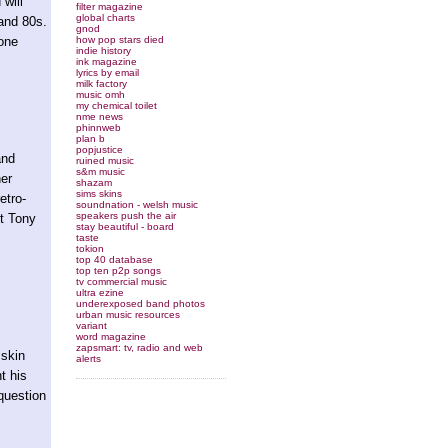
will
filter magazine
global charts
 and 80s.
gnod
how pop stars died
tone
indie history
ink magazine
lyrics by email
milk factory
music omh
my chemical toilet
nme news
phinnweb
plan b
popjustice
and
ruined music
s&m music
her
shazam
sims skins
etro-
soundnation - welsh music
speakers push the air
et Tony
stay beautiful - board
taste
tokion
top 40 database
top ten p2p songs
tv commercial music
ultra ezine
underexposed band photos
urban music resources
variant
word magazine
zapsmart: tv, radio and web
 skin
alerts
t his
 question