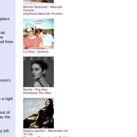
Blonde Redhead - Masculin
Feminin
Download Masculin Feminin
hplace
hat
he
ood from
La Sera - Queens
kson's
Banks - The Altar
Download The Altar
 a rigid
out of
as the
y job
Regina Spektor - Remember Us
To Life