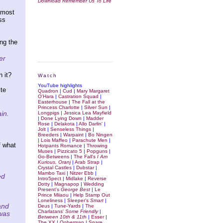
Download Remember Us To Life
lmost
ss
ng the
er
 it?
Watch
YouTube highlights
ite
Quadron
|
Cud
|
Mary Margaret
O'Hara
|
Castration Squad
|
Easterhouse
|
The Fall at the
Princess Charlotte
|
Silver Sun
|
in.
Longpigs
|
Jessica Lea Mayfield
|
Done Lying Down
|
Madder
Rose
|
Delakota
|
Allo Darlin'
|
Jolt
|
Senseless Things
|
Breeders
|
Warpaint
|
Bo Ningen
|
Lois Maffeo
|
Parachute Men
|
f what
Hotpants Romance
|
Throwing
Muses
|
Pizzicato 5
|
Popguns
|
Go-Betweens
|
The Fall's
I Am
Kurious, Oranj
|
Arab Strap
|
Crystal Castles
|
Dubstar
|
Mambo Taxi
|
Nitzer Ebb
|
ed
Intro5pect
|
Midlake
|
Reverse
Dotty
|
Magnapop
|
Wedding
Present's
George Best
|
Le
Prince Miiaou
|
Help Stamp Out
Loneliness
|
Sleeper's
Smart
|
and
Deus
|
Tune-Yards
|
The
Charlatans'
Some Friendly
|
 was
Between 10th & 11th
|
Esser
|
The XX
|
Ooberman
|
Spare