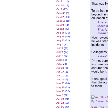
Oct 21
(11)
That was No
Oct 14
(12)
Oct 7
(17)
To be fair, 
Sept 30
(8)
beyond his c
Sept 23
(20)
education s
Sept 16
(18)
There w
Sept 9
(14)
there’d
This i
Sept 2
(39)
mean?
Aug 26
(21)
Aug 19
(16)
Noel, sweet
Aug 12
(21)
he was stab
incidents in
Aug 5
(25)
Jul 29
(22)
Gallagher's 
Jul 22
(14)
‘I don’
Jul 15
(14)
Jul 8
(19)
I'm not sur
to come hom
Jul 1
(25)
assume tha
Jun 24
(25)
would be it,
Jun 17
(21)
Jun 10
(21)
If one good 
Jun 3
(10)
that Gallagh
May 27
(20)
to them.
May 20
(22)
May 13
(32)
May 6
(32)
Apr 29
(24)
By Simon H
Apr 22
(13)
Apr 15
(25)
More from 