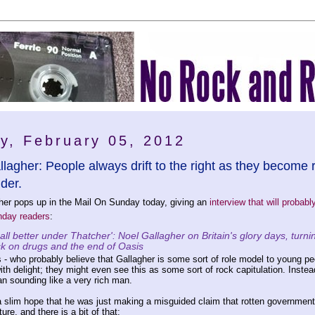
y, February 05, 2012
lagher: People always drift to the right as they become r
lder.
her pops up in the Mail On Sunday today, giving an
interview that will probabl
nday readers
:
 all better under Thatcher': Noel Gallagher on Britain's glory days, turni
ck on drugs and the end of Oasis
 - who probably believe that Gallagher is some sort of role model to young pe
ith delight; they might even see this as some sort of rock capitulation. Instead
an sounding like a very rich man.
 slim hope that he was just making a misguided claim that rotten government
ure, and there is a bit of that: