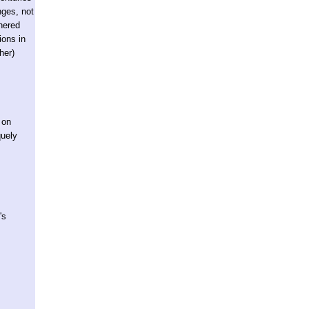
nges, not
thered
ions in
her)
 on
quely
's