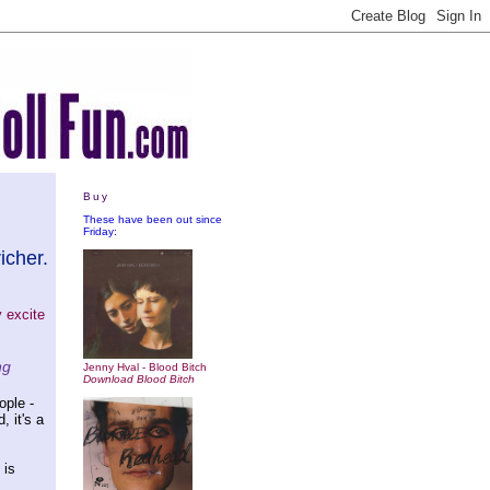
Buy
These have been out since
Friday:
icher.
y excite
ng
Jenny Hval - Blood Bitch
Download Blood Bitch
ople -
, it's a
 is