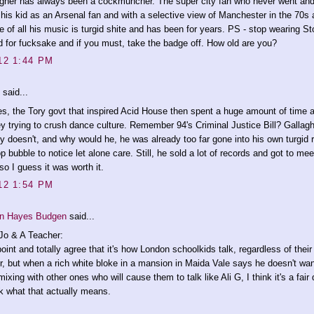
gher has always been a cockmuncher. The super city fan who never went and 
 his kid as an Arsenal fan and with a selective view of Manchester in the 70s
 of all his music is turgid shite and has been for years. PS - stop wearing S
d for fucksake and if you must, take the badge off. How old are you?
12 1:44 PM
said...
s, the Tory govt that inspired Acid House then spent a huge amount of time 
 trying to crush dance culture. Remember 94's Criminal Justice Bill? Gallag
ly doesn't, and why would he, he was already too far gone into his own turgid r
op bubble to notice let alone care. Still, he sold a lot of records and got to me
 so I guess it was worth it.
12 1:54 PM
n Hayes Budgen
said...
o & A Teacher:
point and totally agree that it's how London schoolkids talk, regardless of their
r, but when a rich white bloke in a mansion in Maida Vale says he doesn't wan
mixing with other ones who will cause them to talk like Ali G, I think it's a fair
k what that actually means.