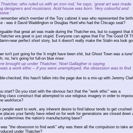
Thatcher, who ruled us with an iron rod,’ he says, ‘great art was made.
g designers and musicians. Acid house was born. Very colourful and
sive.’
te remember which member of the Tory cabinet it was who represented the birt
se - was it David Waddington or Douglas Hurd who had the Chicago seat?
arguable that great art was made during the Thatcher era, but to suggest that t
hatcher era great is just stupid. Everyone can agree that For The Good Of T
amn-near perfect short story, but it doesn't really make the Stalin era look g
r isn't just going for the 'it might have been shit, but Ghost Town was a tune'
h, no; he's going for full-on blue rinse:
re brought up under Thatcher,’ Noel Gallagher is saying.
 was a work ethic – if you were unemployed, the obsession was to find
ble-checked; this hasn't fallen into the page due to a mix-up with Jeremy Clar
u start? Do you start with the obvious fact that the "work ethic" was a
ing class construct that attempted to use religious imagery in order to impose
the workforce?
e people want to work, any inherent desire to find labour tends to get crushed 
e places your family have relied on for work for generations are closed down 
lass undermines the nation's manufacturing base?
e was "the obsession to find work" why was there all the compulsion to take an
troduced under Thatcher?