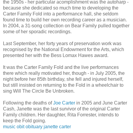
the 1950s - her particular acomplishment was the autoharp -
because she dedicated so much time to developing the
Carter Family Fold into a performance hall, she seldom
found time to build her own recording career as a musician.
In 2004, a 31-song collection on Bear Family pulled together
some of her sporadic recordings.
Last September, her forty years of preservation work was
recognised by the National Endowment for the Arts, which
presented her with the Bess Lomax Hawes award.
It was the Carter Family Fold and the live performances
there which really motivated her, though - in July 2005, the
night before her 85th birthday, she fell and injured herself,
but still insisted on returning to the Fold in a wheelchair to
sing Will The Circle Be Unbroken.
Following the deaths of
Joe Carter
in 2005 and June Carter
Cash, Janette was the last survivor of the original Carter
Family children. Her daughter, Rita Forrester, intends to
keep the Fold going.
music
obit
obituary
janette carter