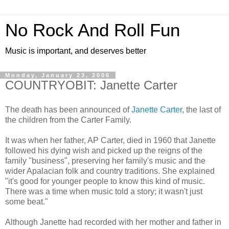
No Rock And Roll Fun
Music is important, and deserves better
Monday, January 23, 2006
COUNTRYOBIT: Janette Carter
The death has been announced of
Janette Carter
, the last of
the children from the Carter Family.
It was when her father, AP Carter, died in 1960 that Janette
followed his dying wish and picked up the reigns of the
family "business", preserving her family's music and the
wider Apalacian folk and country traditions. She explained
"it's good for younger people to know this kind of music.
There was a time when music told a story; it wasn't just
some beat."
Although Janette had recorded with her mother and father in