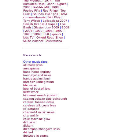
The Freebutt
|
1974
|
The
illustrated
Hello
|
John Hughes
|
2008
|
Pebble Mill
|
1988
Festive Fifty
|
Red Rhino
|
Too
Pure
|
Sounds 1987 poll
|
TAM
commandments
|
Not Elvis
|
Tony Wilson
|
Lollapaloza 2007
|
Smash Hits 1981 hopes
|
Live
Earth
|
Glastonbury 2009
|
2008
|
2007
|
1999
|
1998
|
1997
|
1993
|
1989
|
Stiff
|
spoofs
|
kids TV
|
Oxford Road Show
|
Music violence
|
Australiana
Research
Other music sites
alt music links
auralgasms
band name registry
band-by-band news
bands against bush
barbelith undeground
bbc music
best of best of lists
bettawreck
bittorrent search yotoshi
cabaret voltaire club edinburgh
caramel fanzine distro
careless talk costs lives
cd databse
channel 4 music news
channel fly
coke machine glow
diffusion
diskant
dreampop/shoegaze links
dripfed
drowned in sound