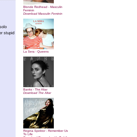
Blonde Redhead - Masculin
Feminin
Download Masculin Feminin
solo
er stupid
La Sera - Queens
Banks - The Altar
Download The Altar
Regina Spektor - Remember Us
To Life