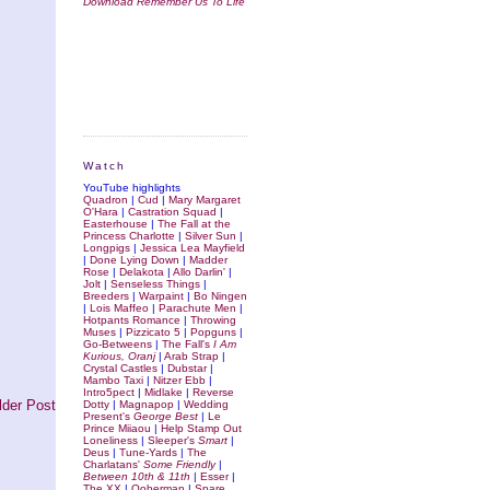
Download Remember Us To Life
Watch
YouTube highlights
Quadron
|
Cud
|
Mary Margaret
O'Hara
|
Castration Squad
|
Easterhouse
|
The Fall at the
Princess Charlotte
|
Silver Sun
|
Longpigs
|
Jessica Lea Mayfield
|
Done Lying Down
|
Madder
Rose
|
Delakota
|
Allo Darlin'
|
Jolt
|
Senseless Things
|
Breeders
|
Warpaint
|
Bo Ningen
|
Lois Maffeo
|
Parachute Men
|
Hotpants Romance
|
Throwing
Muses
|
Pizzicato 5
|
Popguns
|
Go-Betweens
|
The Fall's
I Am
Kurious, Oranj
|
Arab Strap
|
Crystal Castles
|
Dubstar
|
Mambo Taxi
|
Nitzer Ebb
|
Intro5pect
|
Midlake
|
Reverse
lder Post
Dotty
|
Magnapop
|
Wedding
Present's
George Best
|
Le
Prince Miiaou
|
Help Stamp Out
Loneliness
|
Sleeper's
Smart
|
Deus
|
Tune-Yards
|
The
Charlatans'
Some Friendly
|
Between 10th & 11th
|
Esser
|
The XX
|
Ooberman
|
Spare