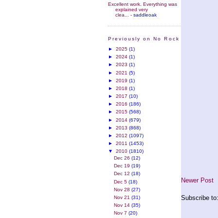
Excellent work. Everything was
explained very
clea...
- saddleoak
Previously on No Rock
►
2025
(1)
►
2024
(1)
►
2023
(1)
►
2021
(5)
►
2019
(1)
►
2018
(1)
►
2017
(10)
►
2016
(186)
►
2015
(568)
►
2014
(679)
►
2013
(868)
►
2012
(1097)
►
2011
(1453)
▼
2010
(1810)
Dec 26
(12)
Dec 19
(19)
Dec 12
(18)
Newer Post
Dec 5
(18)
Nov 28
(27)
Subscribe to
Nov 21
(31)
Nov 14
(35)
Nov 7
(20)