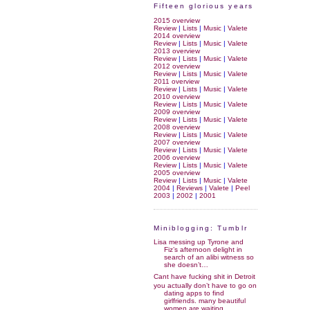
Fifteen glorious years
2015 overview
Review
|
Lists
|
Music
|
Valete
2014 overview
Review
|
Lists
|
Music
|
Valete
2013 overview
Review
|
Lists
|
Music
|
Valete
2012 overview
Review
|
Lists
|
Music
|
Valete
2011 overview
Review
|
Lists
|
Music
|
Valete
2010 overview
Review
|
Lists
|
Music
|
Valete
2009 overview
Review
|
Lists
|
Music
|
Valete
2008 overview
Review
|
Lists
|
Music
|
Valete
2007 overview
Review
|
Lists
|
Music
|
Valete
2006 overview
Review
|
Lists
|
Music
|
Valete
2005 overview
Review
|
Lists
|
Music
|
Valete
2004
|
Reviews
|
Valete
|
Peel
2003
|
2002
|
2001
Miniblogging: Tumblr
Lisa messing up Tyrone and
Fiz’s afternoon delight in
search of an alibi witness so
she doesn’t…
Cant have fucking shit in Detroit
you actually don’t have to go on
dating apps to find
girlfriends. many beautiful
women are waiting…