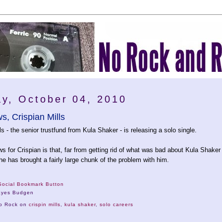
y, October 04, 2010
, Crispian Mills
ls - the senior trustfund from Kula Shaker - is releasing a solo single.
 for Crispian is that, far from getting rid of what was bad about Kula Shaker
he has brought a fairly large chunk of the problem with him.
ayes Budgen
No Rock on
crispin mills
,
kula shaker
,
solo careers