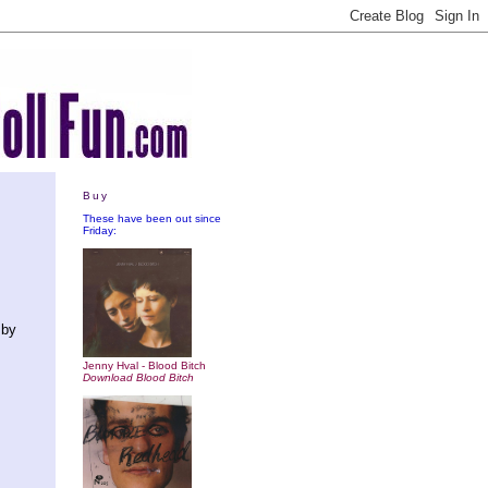
Buy
These have been out since
Friday:
 by
Jenny Hval - Blood Bitch
Download Blood Bitch