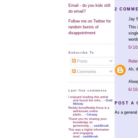
Email - do you kids still
2 COMM
do email?
Jay 5
Follow me on Twitter for
random bursts of
This 
disappointment
singl
words
5/10
Subscribe To
Robi
Posts
Ah, t
Comments
Alway
6/10
Last five comments
I enjoyed reading this article
and found the infor...
- Gold
POST A
Melody
Reddy AnnaReddy Anna is a
well-known online
As a general 
platfo...
- Cricway
Thank you for sharing your
knowledge so
generously...
- saddleoak
This was a highly informative
and engaging
read.
- saddleoak