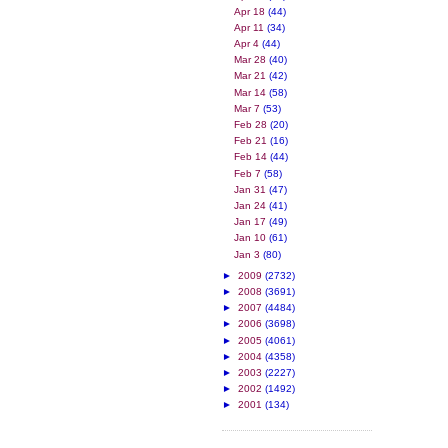
Apr 18
(44)
Apr 11
(34)
Apr 4
(44)
Mar 28
(40)
Mar 21
(42)
Mar 14
(58)
Mar 7
(53)
Feb 28
(20)
Feb 21
(16)
Feb 14
(44)
Feb 7
(58)
Jan 31
(47)
Jan 24
(41)
Jan 17
(49)
Jan 10
(61)
Jan 3
(80)
►
2009
(2732)
►
2008
(3691)
►
2007
(4484)
►
2006
(3698)
►
2005
(4061)
►
2004
(4358)
►
2003
(2227)
►
2002
(1492)
►
2001
(134)