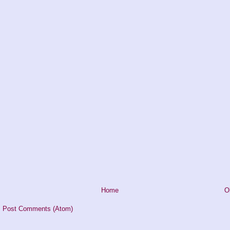
Home
O
:
Post Comments (Atom)